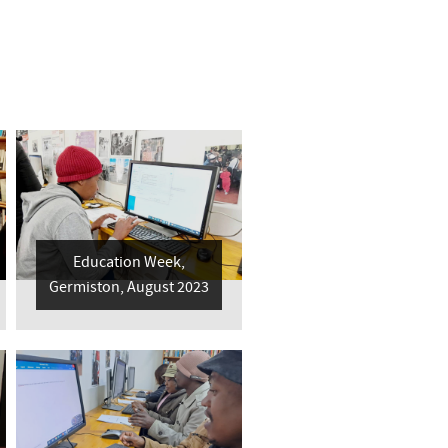
Education Week,
Germiston, August 2023