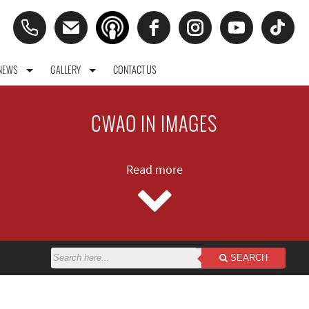
NEWS
GALLERY
CONTACT US
CWAO IN IMAGES
Read more
SEARCH