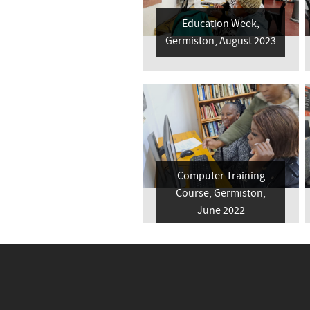
Education Week,
Germiston, August 2023
Computer Training
Course, Germiston,
June 2022