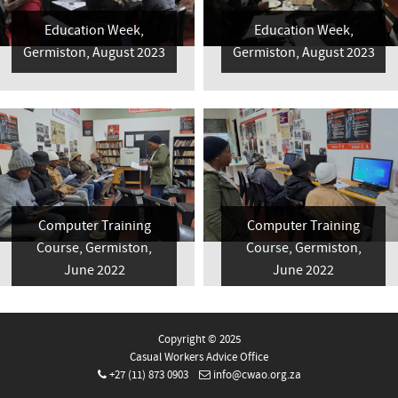
Education Week,
Education Week,
Germiston, August 2023
Germiston, August 2023
Computer Training
Computer Training
Course, Germiston,
Course, Germiston,
June 2022
June 2022
Copyright © 2025
Casual Workers Advice Office
+27 (11) 873 0903
info@cwao.org.za