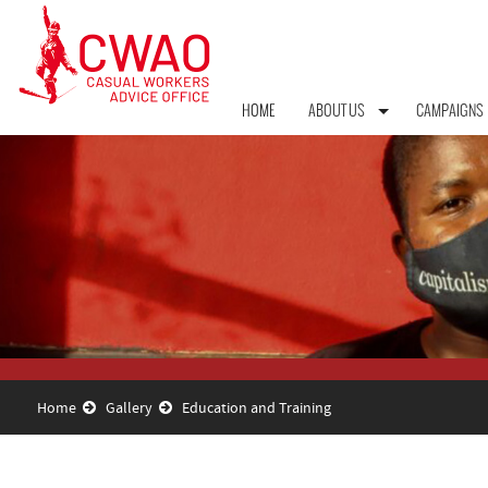
HOME
ABOUT US
CAMPAIGNS
Home
Gallery
Education and Training