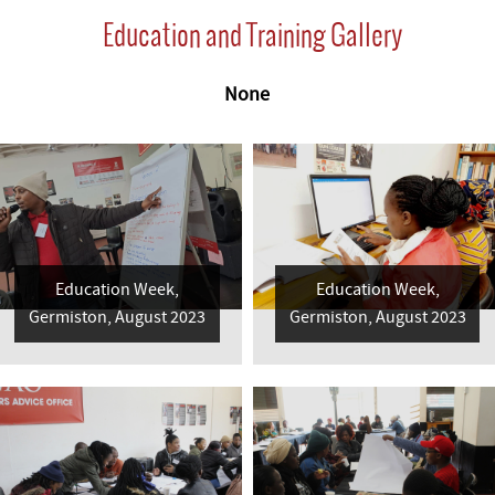
Education and Training Gallery
None
Education Week,
Education Week,
Germiston, August 2023
Germiston, August 2023