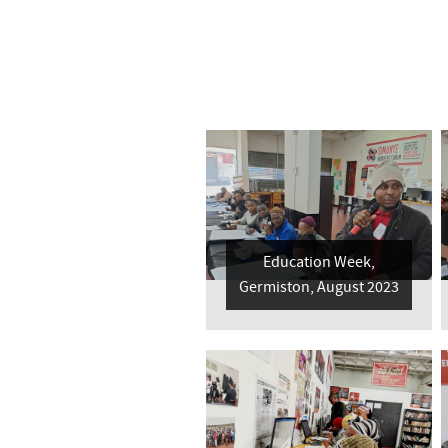
Education Week,
Germiston, August 2023