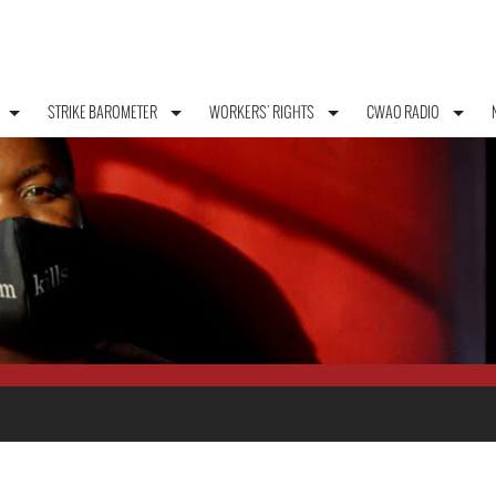
STRIKE BAROMETER
WORKERS' RIGHTS
CWAO RADIO