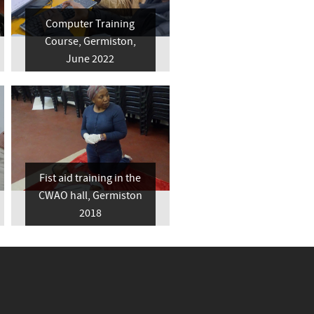
Computer Training
Course, Germiston,
June 2022
Fist aid training in the
CWAO hall, Germiston
2018