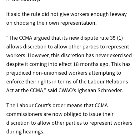
It said the rule did not give workers enough leeway
on choosing their own representation.
“The CCMA argued that its new dispute rule 35 (1)
allows discretion to allow other parties to represent
workers. However, this discretion has never exercised
despite it coming into effect 18 months ago. This has
prejudiced non-unionised workers attempting to
enforce their rights in terms of the Labour Relations
Act at the CCMA,” said CWAO’s Ighsaan Schroeder.
The Labour Court’s order means that CCMA
commissioners are now obliged to issue their
discretion to allow other parties to represent workers
during hearings.