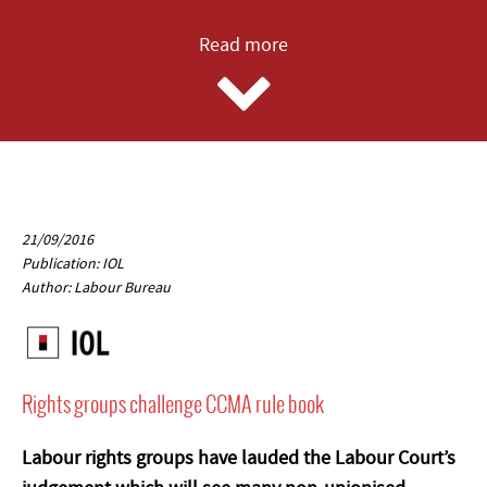
Read more
21/09/2016
Publication: IOL
Author: Labour Bureau
Rights groups challenge CCMA rule book
Labour rights groups have lauded the Labour Court’s