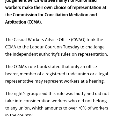
judgement which will see many non-unionised
workers make their own choice of representation at
the Commission for Conciliation Mediation and
Arbitration (CCMA).
The Casual Workers Advice Office (CWAO) took the
CCMA to the Labour Court on Tuesday to challenge
the independent authority's rules on representation.
The CCMA’s rule book stated that only an office
bearer, member of a registered trade union or a legal
representative may represent workers at a hearing.
The right’s group said this rule was faulty and did not
take into consideration workers who did not belong
to any union, which amounts to over 70% of workers
in the country.