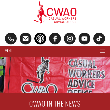
MENU
CWAO IN THE NEWS