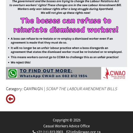
Category: CAMPAIGN |
SCRAP THE LABOUR AMENDMENT BILLS
Copyright © 2025
Casual Workers Advice Office
+27 (11) 873 0903
info@cwao.org.za