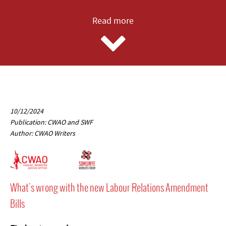
Read more
10/12/2024
Publication: CWAO and SWF
Author: CWAO Writers
What's wrong with the new Labour Relations Amendment
Bills