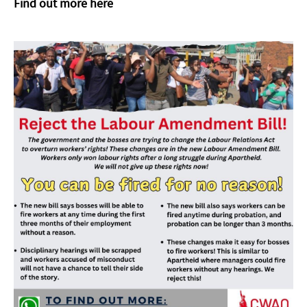
Find out more here