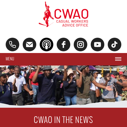
MENU
CWAO IN THE NEWS