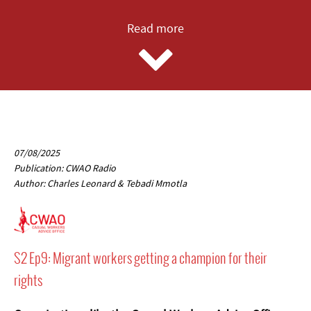
Read more
07/08/2025
Publication: CWAO Radio
Author: Charles Leonard & Tebadi Mmotla
S2 Ep9: Migrant workers getting a champion for their
rights