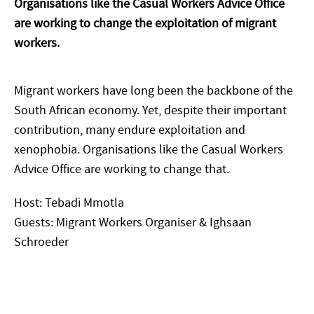
Organisations like the Casual Workers Advice Office
are working to change the exploitation of migrant
workers.
Migrant workers have long been the backbone of the
South African economy. Yet, despite their important
contribution, many endure exploitation and
xenophobia. Organisations like the Casual Workers
Advice Office are working to change that.
Host: Tebadi Mmotla
Guests: Migrant Workers Organiser & Ighsaan
Schroeder