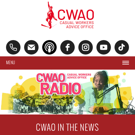
MENU
CWAO IN THE NEWS