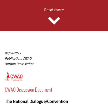
Read more
09/08/2025
Publication: CWAO
Author: Press Writer
CWAO Discussion Document
The National Dialogue/Convention