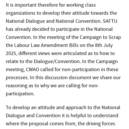
It is important therefore for working class
organizations to develop their attitude towards the
National Dialogue and National Convention. SAFTU
has already decided to participate in the National
Convention. In the meeting of the Campaign to Scrap
the Labour Law Amendment Bills on the 8th July
2025, different views were articulated as to how to
relate to the Dialogue/Convention. In the Campaign
meeting, CWAO called for non-participation in these
processes. In this discussion document we share our
reasoning as to why we are calling for non-
participation.
To develop an attitude and approach to the National
Dialogue and Convention it is helpful to understand
where the proposal comes from, the driving forces