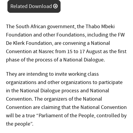
Related Download
The South African government, the Thabo Mbeki
Foundation and other Foundations, including the FW
De Klerk Foundation, are convening a National
Convention at Nasrec from 15 to 17 August as the first
phase of the process of a National Dialogue.
They are intending to invite working class
organizations and other organizations to participate
in the National Dialogue process and National
Convention. The organizers of the National
Convention are claiming that the National Convention
will be a true “Parliament of the People, controlled by
the people”.