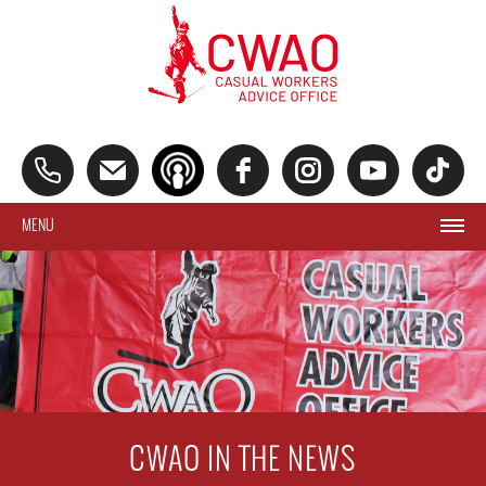
MENU
CWAO IN THE NEWS