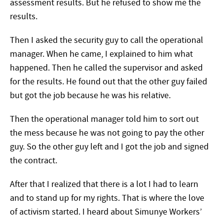
assessment results. But he refused to show me the
results.
Then I asked the security guy to call the operational
manager. When he came, I explained to him what
happened. Then he called the supervisor and asked
for the results. He found out that the other guy failed
but got the job because he was his relative.
Then the operational manager told him to sort out
the mess because he was not going to pay the other
guy. So the other guy left and I got the job and signed
the contract.
After that I realized that there is a lot I had to learn
and to stand up for my rights. That is where the love
of activism started. I heard about Simunye Workers’