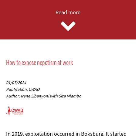
Read more
How to expose nepotism at work
01/07/2024
Publication: CWAO
Author: Irene Sibanyoni with Siza Mlambo
In 2019, exploitation occurred in Boksburg. It started