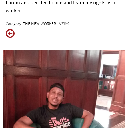
Forum and decided to join and learn my rights as a
worker.
Category: THE NEW WORKER |
NEWS