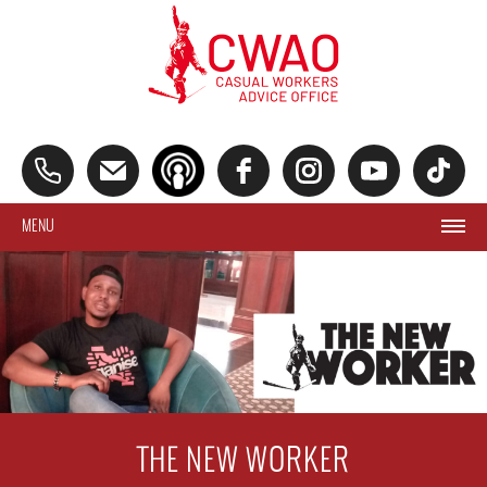
MENU
THE NEW WORKER