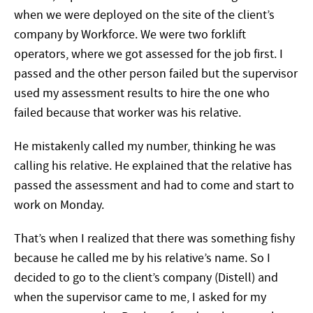
when we were deployed on the site of the client’s
company by Workforce. We were two forklift
operators, where we got assessed for the job first. I
passed and the other person failed but the supervisor
used my assessment results to hire the one who
failed because that worker was his relative.
He mistakenly called my number, thinking he was
calling his relative. He explained that the relative has
passed the assessment and had to come and start to
work on Monday.
That’s when I realized that there was something fishy
because he called me by his relative’s name. So I
decided to go to the client’s company (Distell) and
when the supervisor came to me, I asked for my